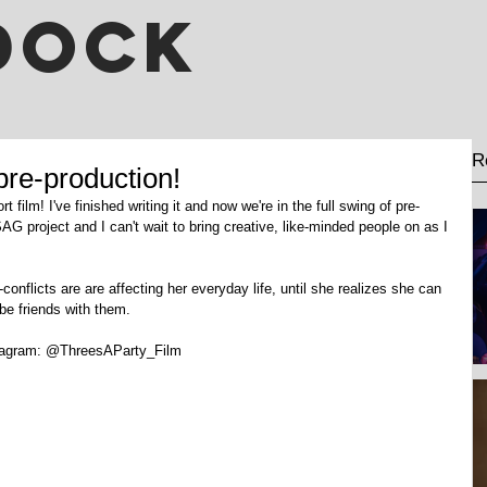
DOCK
R
e-production!
 film! I've finished writing it and now we're in the full swing of pre-
SAG project and I can't wait to bring creative, like-minded people on as I 
-conflicts are are affecting her everyday life, until she realizes she can 
 be friends with them.
stagram: @ThreesAParty_Film