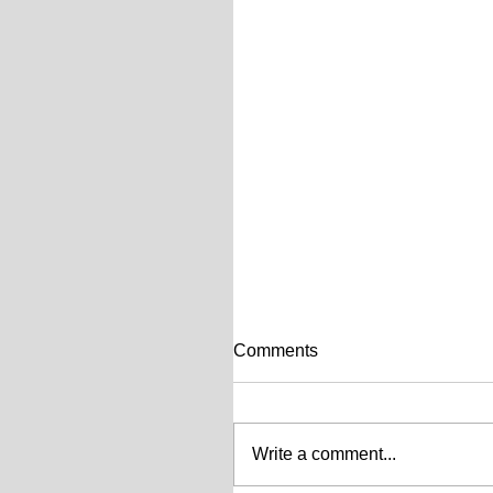
Comments
Write a comment...