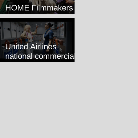
HOME Filmmakers
Lab
United Airlines
national commercial
airing!