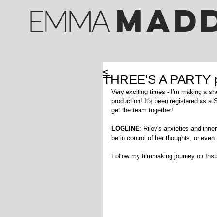
M
AD
EMMA
<
THREE'S A PARTY pr
Very exciting times - I'm making a short
production! It's been registered as a 
get the team together!
LOGLINE
: Riley's anxieties and inner
be in control of her thoughts, or even
Follow my filmmaking journey on In