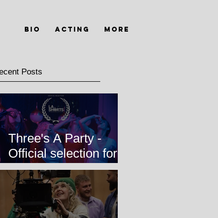
Bio
Acting
MORE
ecent Posts
Three's A Party -
Official selection for
LA Shorts
International Film
Festival