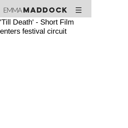
M
ADDOCK
EMMA
'Till Death' - Short Film
enters festival circuit