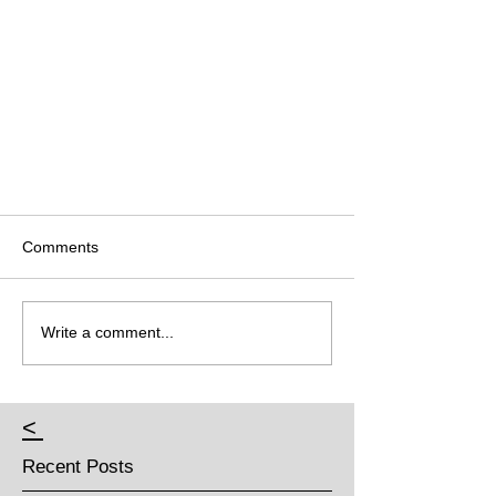
Comments
Write a comment...
<
Recent Posts