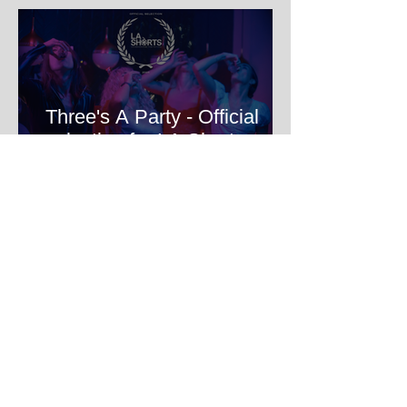
Three's A Party - Official
selection for LA Shorts
International Film Festival
HOME Filmmakers Lab