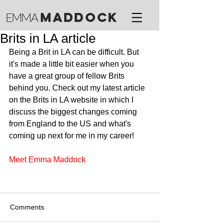
M
ADDOCK
EMMA
Brits in LA article
Being a Brit in LA can be difficult. But 
it's made a little bit easier when you 
have a great group of fellow Brits 
behind you. Check out my latest article 
on the Brits in LA website in which I 
discuss the biggest changes coming 
from England to the US and what's 
coming up next for me in my career!
Meet Emma Maddock
Comments