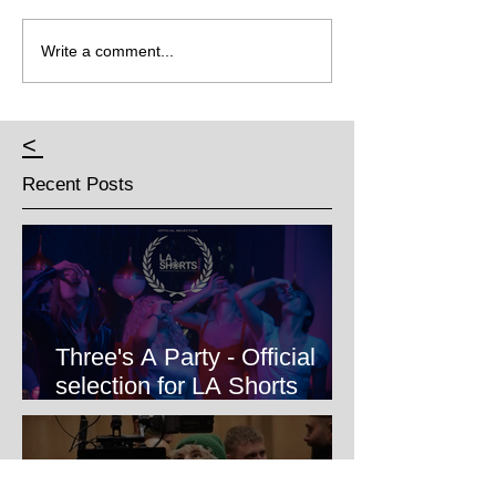
Write a comment...
<
Recent Posts
Three's A Party - Official
selection for LA Shorts
International Film Festival