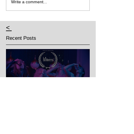
Write a comment...
<
Recent Posts
Three's A Party - Official
selection for LA Shorts
International Film Festival