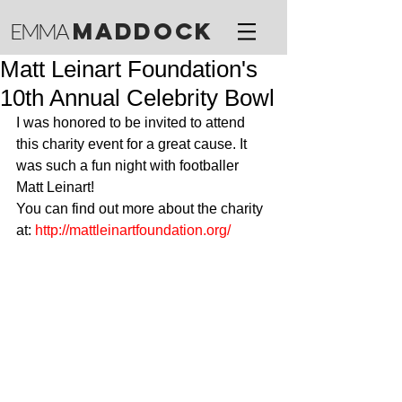
M
ADDOCK
EMMA
Matt Leinart Foundation's
10th Annual Celebrity Bowl
I was honored to be invited to attend 
this charity event for a great cause. It 
was such a fun night with footballer 
Matt Leinart! 
You can find out more about the charity 
at: 
http://mattleinartfoundation.org/