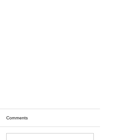
Comments