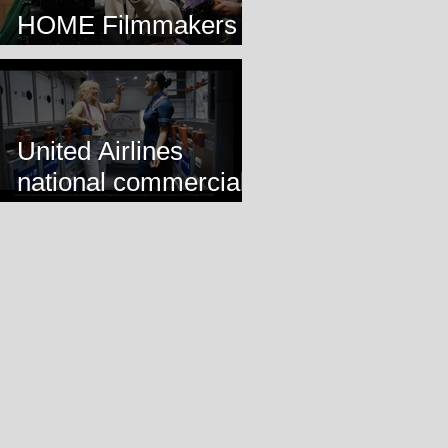
HOME Filmmakers
Lab
United Airlines
national commercial
airing!