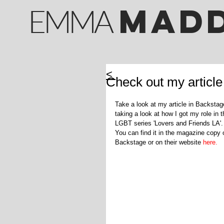
M
AD
EMMA
<
Check out my article
Take a look at my article in Backstag
taking a look at how I got my role in t
LGBT series 'Lovers and Friends LA'.
You can find it in the magazine copy 
Backstage or on their website 
here.