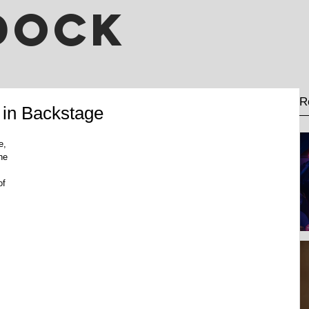
DOCK
R
 in Backstage
e, 
he 
of 