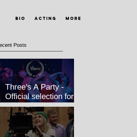
Bio
Acting
MORE
ecent Posts
Three's A Party -
Official selection for
LA Shorts
International Film
Festival