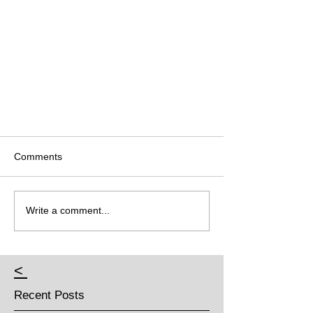
Comments
Write a comment...
<
Recent Posts