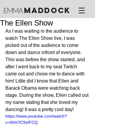
M
ADDOCK
EMMA
The Ellen Show
As I was waiting in the audience to 
watch The Ellen Show live, I was 
picked out of the audience to come 
down and dance infront of everyone. 
This was before the show started, and 
after I went back to my seat Twitch 
came out and chose me to dance with 
him! Little did I know that Ellen and 
Barack Obama were watching back 
stage. During the show, Ellen called out 
my name stating that she loved my 
dancing! It was a pretty cool day!
https://www.youtube.com/watch?
v=AHxYC9ztFCQ