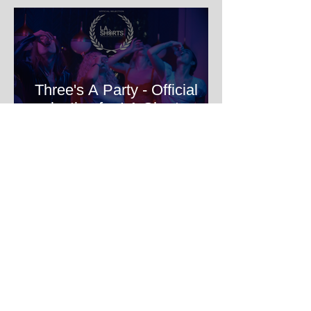
Three's A Party - Official
selection for LA Shorts
International Film Festival
HOME Filmmakers Lab