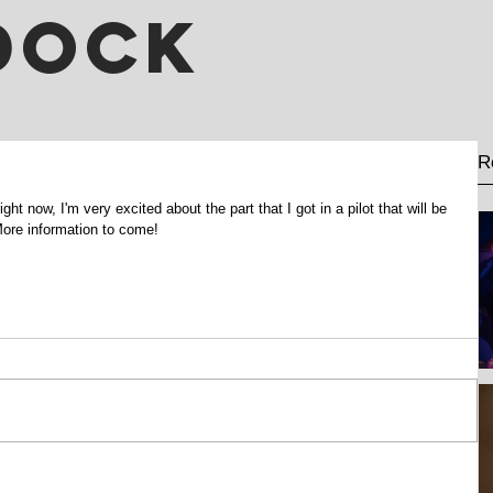
DOCK
R
ht now, I'm very excited about the part that I got in a pilot that will be 
 More information to come!