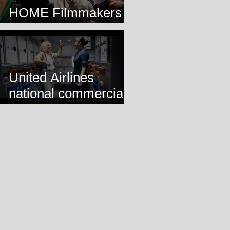
HOME Filmmakers
Lab
United Airlines
national commercial
airing!