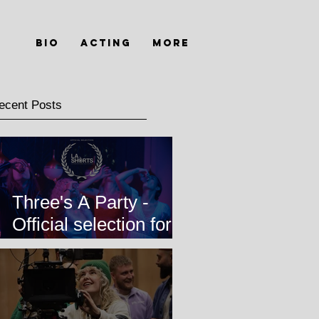
Bio
Acting
MORE
ecent Posts
Three's A Party -
Official selection for
LA Shorts
International Film
Festival