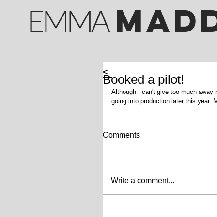
M
AD
EMMA
<
Booked a pilot!
Although I can't give too much away rig
going into production later this year.
Comments
Write a comment...