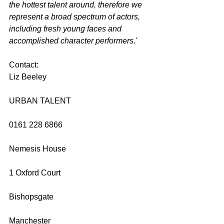
the hottest talent around, therefore we 
represent a broad spectrum of actors, 
including fresh young faces and 
accomplished character performers.'
Contact: 
Liz Beeley 
URBAN TALENT 
0161 228 6866 
Nemesis House 
1 Oxford Court 
Bishopsgate 
Manchester 