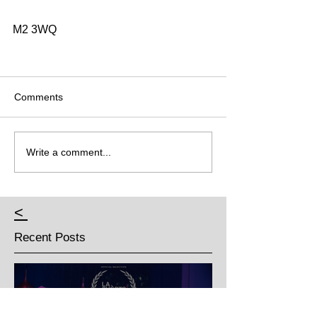
M2 3WQ 
Comments
Write a comment...
<
Recent Posts