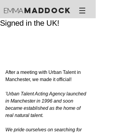
M
ADDOCK
EMMA
Signed in the UK!
After a meeting with Urban Talent in 
Manchester, we made it official! 
'Urban Talent Acting Agency launched 
in Manchester in 1996 and soon 
became established as the home of 
real natural talent.
We pride ourselves on searching for 